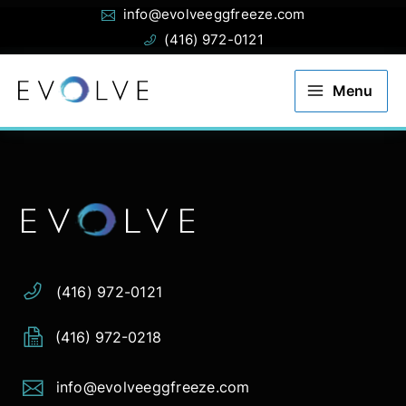
Email:
Phone:
Skip
info@evolveeggfreeze.com
to
(416) 972-0121
content
Menu
Address:
Phone:
Email:
(416) 972-0121
(416) 972-0218
info@evolveeggfreeze.com