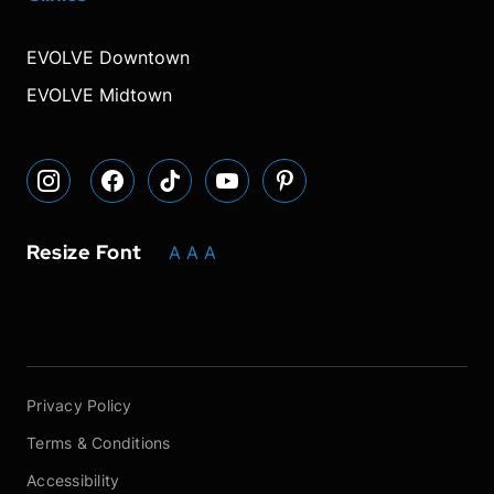
our
our
our
font
font
font
our
our
Instagram
Facebook
TikTok
size.
size.
size.
YouTube
Pinterest
EVOLVE Downtown
page
page
page
page
page
EVOLVE Midtown
Resize Font
A
A
A
Privacy Policy
Terms & Conditions
Accessibility