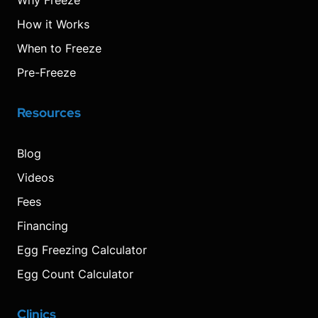
Why Freeze
How it Works
When to Freeze
Pre-Freeze
Resources
Blog
Videos
Fees
Financing
Egg Freezing Calculator
Egg Count Calculator
Clinics
Visit
Visit
Visit
Decrease
Reset
Increase
Visit
Visit