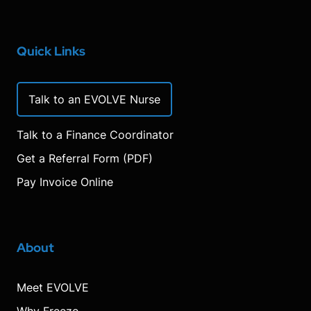
Quick Links
Talk to an EVOLVE Nurse
Talk to a Finance Coordinator
Get a Referral Form (PDF)
Pay Invoice Online
About
Meet EVOLVE