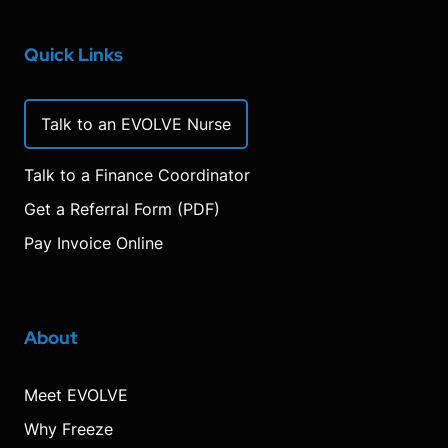
Quick Links
Talk to an EVOLVE Nurse
Talk to a Finance Coordinator
Get a Referral Form (PDF)
Pay Invoice Online
About
Meet EVOLVE
Why Freeze