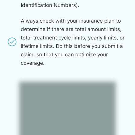
Identification Numbers).
Always check with your insurance plan to
determine if there are total amount limits,
total treatment cycle limits, yearly limits, or
lifetime limits. Do this before you submit a
claim, so that you can optimize your
coverage.