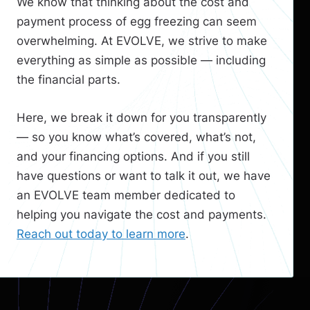
We know that thinking about the cost and
payment process of egg freezing can seem
overwhelming. At
EVOLVE
, we strive to make
everything as simple as possible — including
the financial parts.
Here, we break it down for you transparently
— so you know what’s covered, what’s not,
and your financing options. And if you still
have questions or want to talk it out, we have
an
EVOLVE
team member dedicated to
helping you navigate the cost and payments.
Reach out today to learn more
.