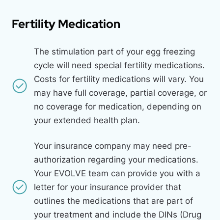
Fertility Medication
The stimulation part of your egg freezing
cycle will need special fertility medications.
Costs for fertility medications will vary. You
may have full coverage, partial coverage, or
no coverage for medication, depending on
your extended health plan.
Your insurance company may need pre-
authorization regarding your medications.
Your
EVOLVE
team can provide you with a
letter for your insurance provider that
outlines the medications that are part of
your treatment and include the DINs (Drug