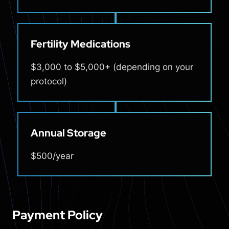
Fertility Medications
$3,000 to $5,000+ (depending on your
protocol)
Annual Storage
$500/year
Payment Policy