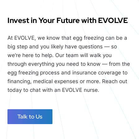
Invest in Your Future with
EVOLVE
At
EVOLVE
, we know that egg freezing can be a
big step and you likely have questions — so
we’re here to help. Our team will walk you
through everything you need to know — from the
egg freezing process and insurance coverage to
financing, medical expenses or more. Reach out
today to chat with an
EVOLVE
nurse.
Talk to Us