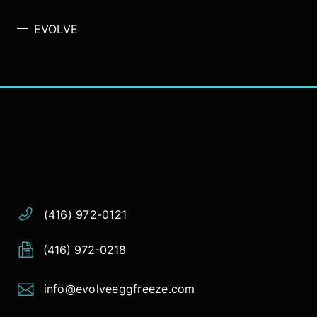
EVOLVE
Address:
Phone:
Email:
(416) 972-0121
(416) 972-0218
info@evolveeggfreeze.com