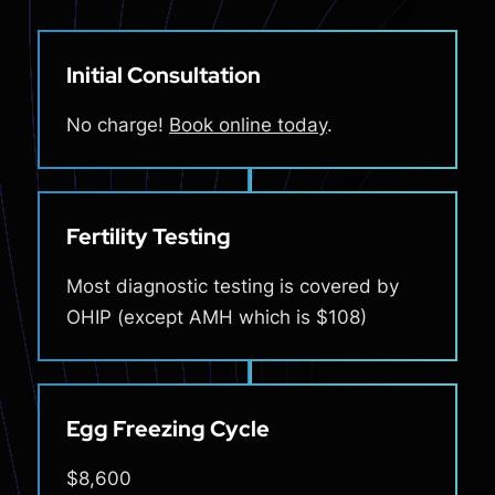
Initial Consultation
No charge!
Book online today
.
Fertility Testing
Most diagnostic testing is covered by
OHIP (except AMH which is $108)
Egg Freezing Cycle
$8,600