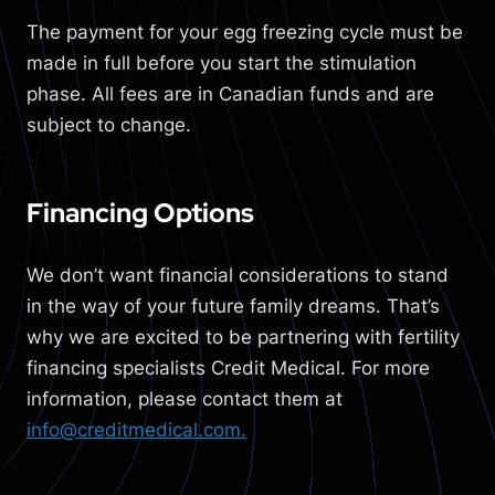
The payment for your egg freezing cycle must be
made in full before you start the stimulation
phase. All fees are in Canadian funds and are
subject to change.
Financing Options
W
e don’t want financial considerations to stand
in the way of your future family dreams. That’s
why we are excited to be partnering with fertility
financing specialists Credit Medical. For more
information, please contact them at
info@creditmedical.com.