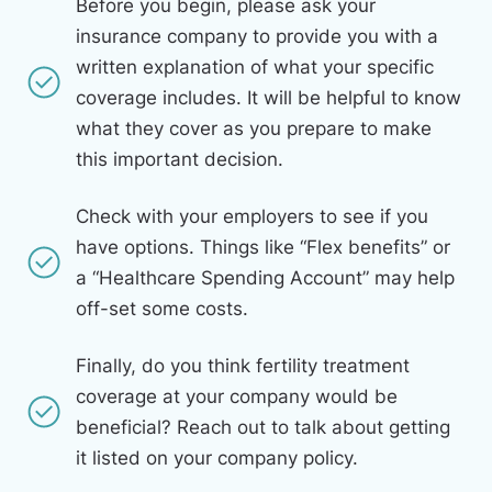
Before you begin, please ask your
insurance company to provide you with a
written explanation of what your specific
coverage includes. It will be helpful to know
what they cover as you prepare to make
this important decision.
Check with your employers to see if you
have options. Things like “Flex benefits” or
a “Healthcare Spending Account” may help
off-set some costs.
Finally, do you think fertility treatment
coverage at your company would be
beneficial? Reach out to talk about getting
it listed on your company policy.