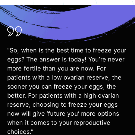
“So, when is the best time to freeze your
eggs? The answer is today! You’re never
more fertile than you are now. For
patients with a low ovarian reserve, the
sooner you can freeze your eggs, the
better. For patients with a high ovarian
reserve, choosing to freeze your eggs
now will give ‘future you’ more options
when it comes to your reproductive
choices.”