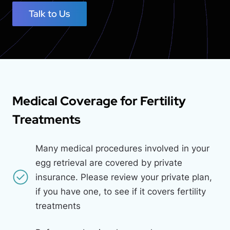
Talk to Us
Medical Coverage for Fertility
Treatments
Many medical procedures involved in your
egg retrieval are covered by private
insurance. Please review your private plan,
if you have one, to see if it covers fertility
treatments