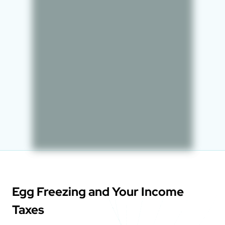
Egg Freezing and Your Income
Taxes