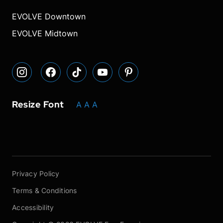
our
our
our
font
font
font
our
our
Instagram
Facebook
TikTok
size.
size.
size.
YouTube
Pinterest
EVOLVE Downtown
page
page
page
page
page
EVOLVE Midtown
Resize Font
A
A
A
Privacy Policy
Terms & Conditions
Accessibility