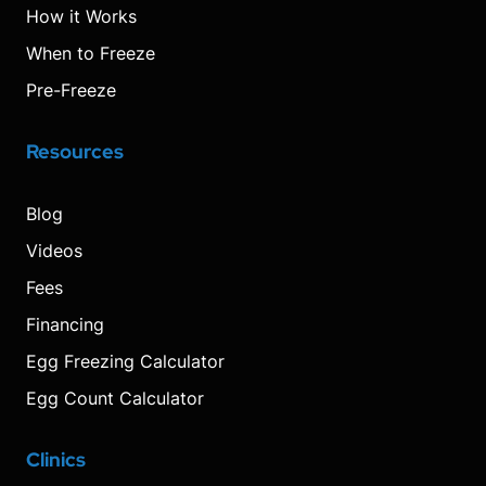
How it Works
When to Freeze
Pre-Freeze
Resources
Blog
Videos
Fees
Financing
Egg Freezing Calculator
Egg Count Calculator
Clinics
Visit
Visit
Visit
Decrease
Reset
Increase
Visit
Visit