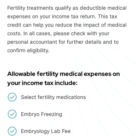
Fertility treatments qualify as deductible medical
expenses on your income tax return. This tax
credit can help you reduce the impact of medical
costs. In all cases, please check with your
personal accountant for further details and to
confirm eligibility.
Allowable fertility medical expenses on
your income tax include:
Select fertility medications
Embryo Freezing
Embryology Lab Fee