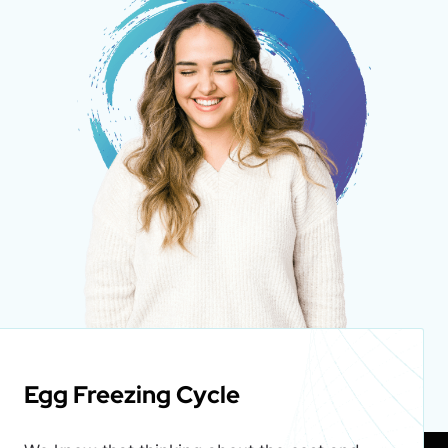
Egg Freezing Cycle